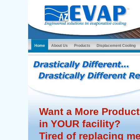
Home
About Us
Products
Displacement Cooling
Want a More Product
in YOUR facility?
Tired of replacing m