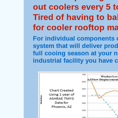
out coolers every 5 t
Tired of having to ba
for cooler rooftop m
For individual components o
system that will deliver pro
full cooing season at your 
industrial facility you have 