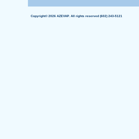
Copyright© 2026 AZEVAP. All rights reserved (602) 243-5121