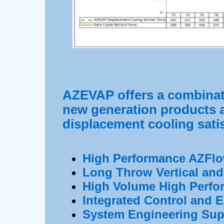
AZEVAP offers a combinat
new generation products a
displacement cooling satis
High Performance AZFlo
Long Throw Vertical and 
High Volume High Perfo
Integrated Control and
System Engineering Sup